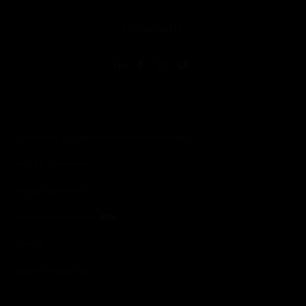
toggle view
FOLLOW US
Copyright © 2026 Honeywell International Inc.
Terms & Conditions
Privacy Statement
Your Privacy Choices
Cookies
Global Unsubscribe