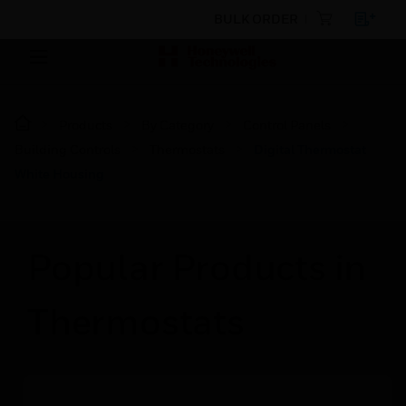
BULK ORDER
Products
By Category
Control Panels
Building Controls
Thermostats
Digital Thermostat
White Housing
Popular Products in
Thermostats