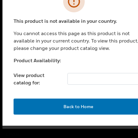
PRODUCTS
This product is not available in your country.
toggle view
You cannot access this page as this product is not
SOLUTIONS
available in your current country. To view this product
toggle view
please change your product catalog view.
INDUSTRIES
Product Availability:
Unable to process your request. Please try after
toggle view
SUPPORT
sometime.
View product
toggle view
catalog for:
CAREERS
toggle view
COMPANY
OK
Back to Home
toggle view
CONTACT US
toggle view
LEGAL