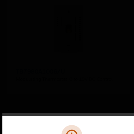
TB7980A1006/U
Modulating Thermostat, 0 to 10V DC Control
Error