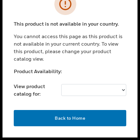
toggle view
INDUSTRIES
toggle view
SUPPORT
This product is not available in your country.
toggle view
You cannot access this page as this product is
CAREERS
not available in your current country. To view
toggle view
this product, please change your product
COMPANY
catalog view.
toggle view
Unable to process your request. Please try after
Product Availability:
CONTACT US
sometime.
toggle view
View product
LEGAL
catalog for:
toggle view
FOLLOW US
OK
Back to Home