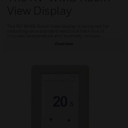
View Display
The RV-WMB Room View display is designed for
mounting on a standard electrical back box. It
includes temperature and humidity sensors.
Overview