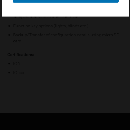
Set point, fan speed, and occupancy override controls
Display of CO2 Concentration and Outside Air
Temperature values from controller
Function key options (lights, blinds etc.)
Backup/Transfer of configuration details using micro SD
card
Certifications:
IQ4
IQeco