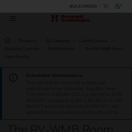
BULK ORDER
Products
By Category
Control Panels
Building Controls
Wall Modules
The RV-WMB Room
View Display
Scheduled Maintenance:
This site will be down for scheduled
maintenance on Saturday, Aug 8th, from
7:00 PM to 5:00 AM EST (11:00 PM to 9:00
AM GMT, Sunday Aug 9th 1:00 AM to 11:00
AM CET and 4:30 AM to 2:30 PM IST). We
appreciate your patience during this time.
The RV-WMB Room