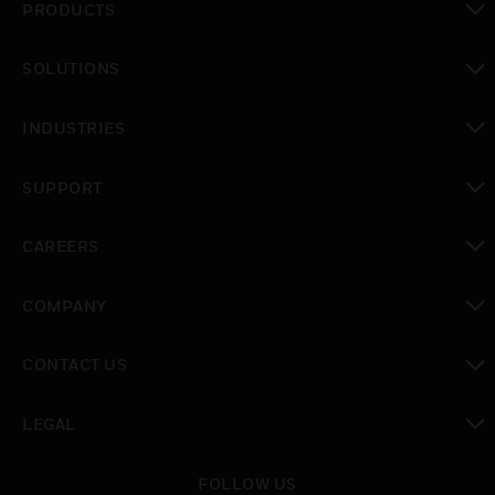
PRODUCTS
toggle view
SOLUTIONS
toggle view
INDUSTRIES
toggle view
SUPPORT
toggle view
CAREERS
toggle view
COMPANY
toggle view
CONTACT US
toggle view
LEGAL
toggle view
FOLLOW US