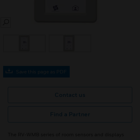
SEARCH
Save this page as PDF
Contact us
Find a Partner
The RV-WMB series of room sensors and displays