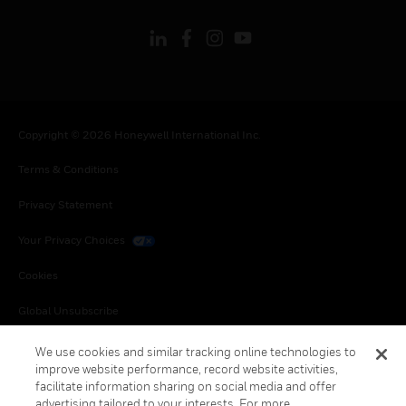
Copyright © 2026 Honeywell International Inc.
Terms & Conditions
Privacy Statement
Your Privacy Choices
Cookies
Global Unsubscribe
We use cookies and similar tracking online technologies to
improve website performance, record website activities,
facilitate information sharing on social media and offer
advertising tailored to your interests. For more