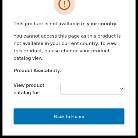
toggle view
INDUSTRIES
toggle view
SUPPORT
This product is not available in your country.
toggle view
You cannot access this page as this product is
CAREERS
not available in your current country. To view
toggle view
this product, please change your product
COMPANY
catalog view.
toggle view
Unable to process your request. Please try after
Product Availability:
CONTACT US
sometime.
toggle view
View product
LEGAL
catalog for:
toggle view
FOLLOW US
OK
Back to Home