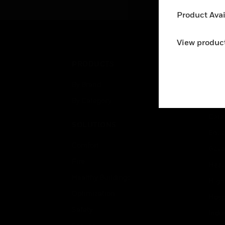
systems. The detector is
Product Avail
appropriate for protecting
buildings with large open
spaces such as warehouses,
View product
atriums, etc.
PRODUCTS
IND
By Brand
Airpo
By Category
Comm
Data
SOLUTIONS
Educ
Comfort
Gove
Fire
Heal
Healthy Buildings
High
Optimization
Hospi
Safety
Indu