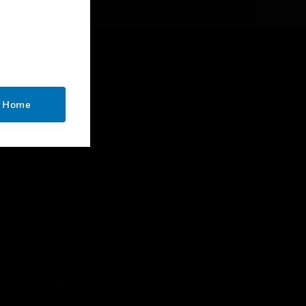
CONTACT US
o Home
Business Inquiries
Employee Access
Subscribe
Unsubscribe
LEGAL
Certifications
End User License Agreements
Open Source