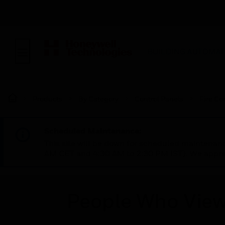
BUILDING AUTOMAT
Products
By Category
Control Panels
Fire Co
Scheduled Maintenance:
This site will be down for scheduled maintena
AM CET and 4:30 AM to 2:30 PM IST). We apprec
People Who View