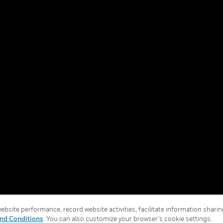
ice And Corrections
About
l
Events
News
Our Brands
Terms & Conditions
Privacy Stat
Global Unsubscribe
bsite performance, record website activities, facilitate information sharing
nd Conditions
. You can also customize your browser’s cookie settings.