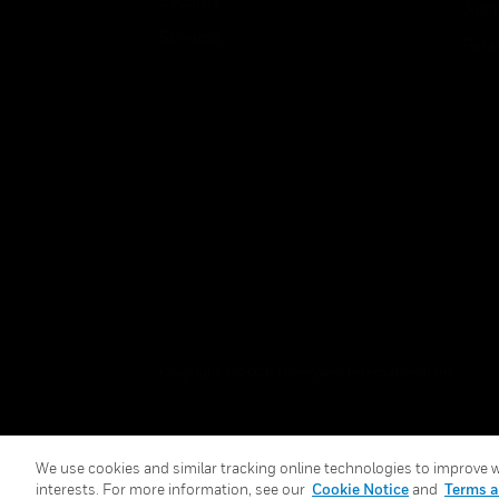
Security
Just
Services
Retai
Copyright © 2026 Honeywell International Inc.
We use cookies and similar tracking online technologies to improve we
interests. For more information, see our
Cookie Notice
and
Terms a