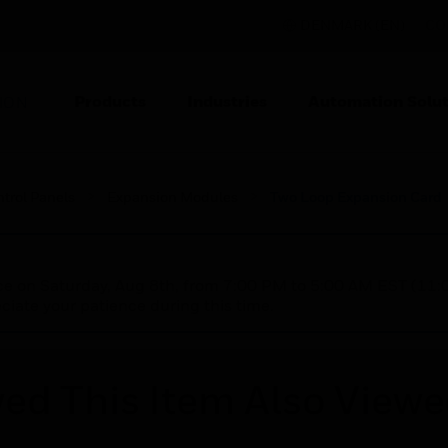
DENMARK (EN)
CO
Products
Industries
Automation Solut
ION
ntrol Panels
Expansion Modules
Two Loop Expansion Card
nce on Saturday, Aug 8th, from 7:00 PM to 5:00 AM EST (1
iate your patience during this time.
ed This Item Also View