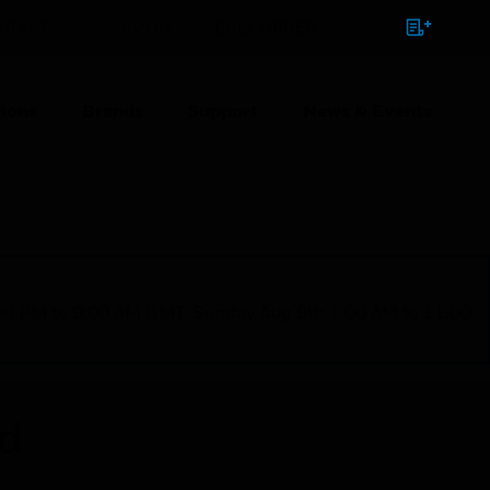
NTACT
SIGN IN
BULK ORDER
ions
Brands
Support
News & Events
1:00 PM to 9:00 AM GMT, Sunday Aug 9th 1:00 AM to 11:00
ed