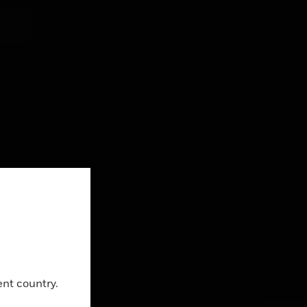
ing
Close
g
ent country.