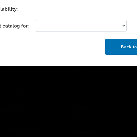
extinguishing system.
ability:
 catalog for:
OK
USTRIES
SUPPORT
Back t
rts
Find A Partner
ercial Buildings
Training
 Centers
Tech Support
ation
Website Tutorials
rnment & Military
CAREERS
thcare
Careers
er Education
Job Search
tality
strial & Manufacturing
COMPANY