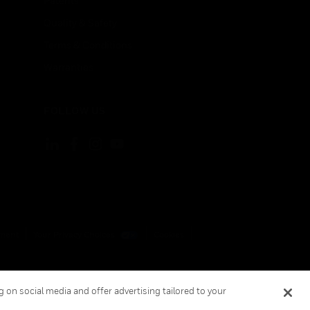
Patents
Quality & Safety
Terms & Conditions
Warranties
FOLLOW US
ement
Your Privacy Choices
Cookies
 on social media and offer advertising tailored to your