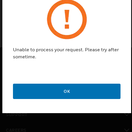
7725
Unable to process your request. Please try after
sometime.
PRODUCTS
toggle view
SOLUTIONS
OK
toggle view
INDUSTRIES
toggle view
SUPPORT
toggle view
CAREERS