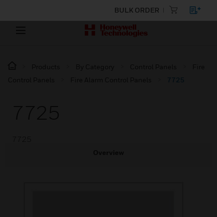
BULK ORDER
Products
By Category
Control Panels
Fire
Control Panels
Fire Alarm Control Panels
7725
7725
7725
Overview