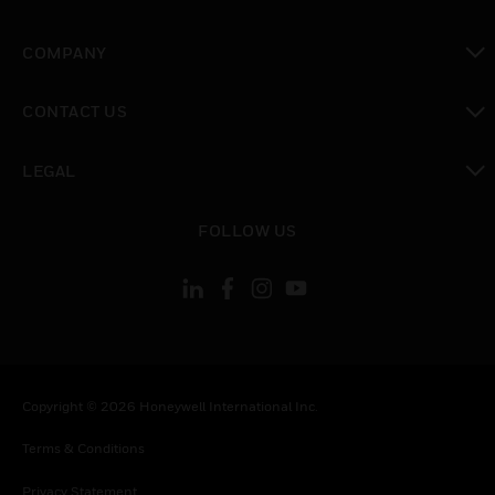
toggle view
COMPANY
toggle view
CONTACT US
toggle view
LEGAL
toggle view
FOLLOW US
Copyright © 2026 Honeywell International Inc.
Terms & Conditions
Privacy Statement