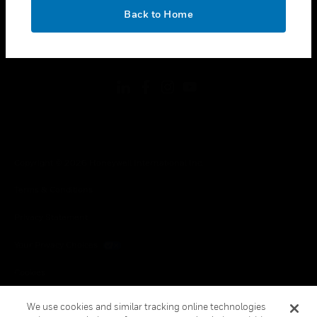
toggle view
OK
LEGAL
Back to Home
toggle view
FOLLOW US
Copyright © 2026 Honeywell International Inc.
Terms & Conditions
Privacy Statement
Your Privacy Choices
Cookies
Global Unsubscribe
We use cookies and similar tracking online technologies