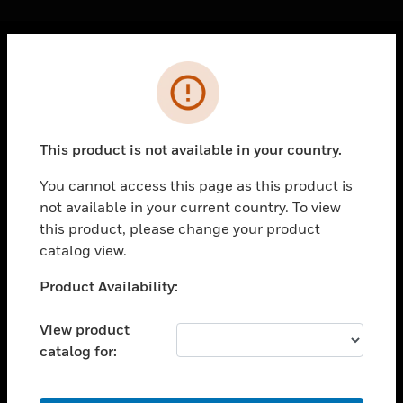
Cl
Error
PRODUCTS
toggle view
SOLUTIONS
This product is not available in your country.
toggle view
INDUSTRIES
You cannot access this page as this product is
not available in your current country. To view
toggle view
SUPPORT
this product, please change your product
catalog view.
toggle view
CAREERS
Unable to process your request. Please try after
Product Availability:
sometime.
toggle view
COMPANY
View product
catalog for:
toggle view
CONTACT US