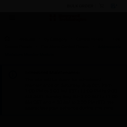
BULK ORDER
Products
By Category
Control Panels
Fire
Control Panels
Fire Alarm Control Panels
Addressable
Miniature Monitor Module
Scheduled Maintenance:
This site will be down for scheduled
maintenance on Saturday, Aug 8th, from
7:00 PM to 5:00 AM EST (11:00 PM to 9:00
AM GMT, Sunday Aug 9th 1:00 AM to 11:00
AM CET and 4:30 AM to 2:30 PM IST). We
appreciate your patience during this time.