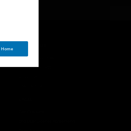
CONTACT US
o Home
Business Inquiries
Employee Access
Subscribe
Unsubscribe
LEGAL
Certifications
End User License Agreements
Open Source