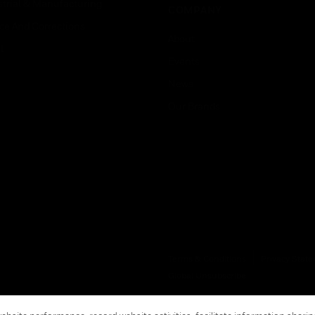
strial & Manufacturing
COMPANY
ice And Corrections
About
l
Events
News
Our Brands
Terms & Conditions
Privacy Stat
Global Unsubscribe