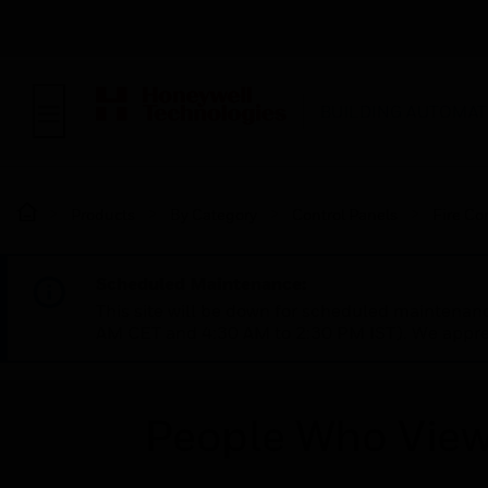
BUILDING AUTOMAT
Products
By Category
Control Panels
Fire Co
Scheduled Maintenance:
This site will be down for scheduled maintena
AM CET and 4:30 AM to 2:30 PM IST). We apprec
People Who View