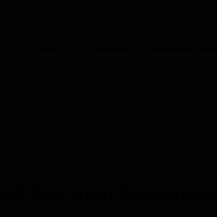
DENMARK (EN)
CO
Products
Industries
Automation Solut
ION
ntrol Panels
Fire Alarm Control Panels
Conventional Fire Al
nce on Saturday, Aug 8th, from 7:00 PM to 5:00 AM EST (1
iate your patience during this time.
ed This Item Also View