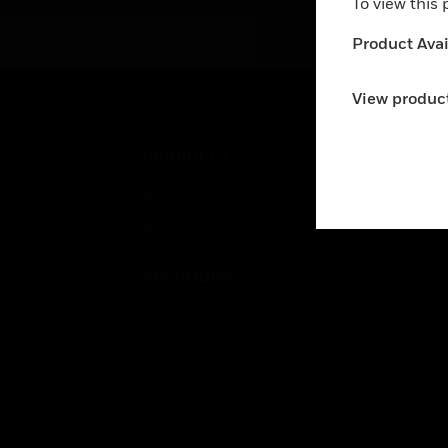
To view this
Product Avail
View product
PRODUCTS
IND
By Brand
Airpo
By Category
Comm
Data
SOLUTIONS
Educ
Comfort
Gove
Fire
Heal
Healthy Buildings
High
Optimization
Hospi
Safety