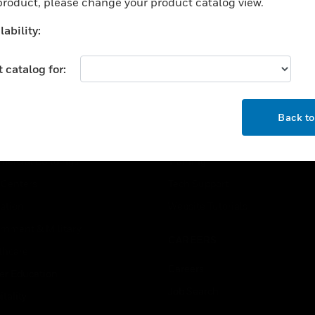
 product, please change your product catalog view.
ability:
 catalog for:
OK
USTRIES
SUPPORT
Back t
rts
Find A Partner
ercial Buildings
Training
 Centers
Tech Support
ation
Website Tutorials
rnment & Military
CAREERS
thcare
Careers
er Education
Job Search
tality