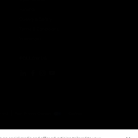
Patents
Quality & Safety
Terms & Conditions
Warranties
FOLLOW US
ement
Your Privacy Choices
Cookies