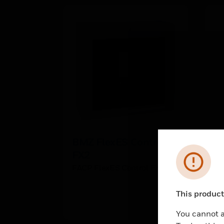
BMZ FlexES Control
I
FX2
h
Error
FACP FlexES Control FX2
IQ
QT
This product 
Unable to pr
You cannot a