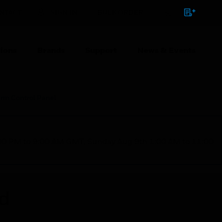
NTACT
SIGN IN
BULK ORDER
ions
Brands
Support
News & Events
arm Control Panel
1:00 PM to 9:00 AM GMT, Sunday Aug 9th 1:00 AM to 11:00
ed