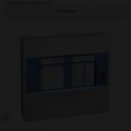
detection solutions.
Overview
SEARCH