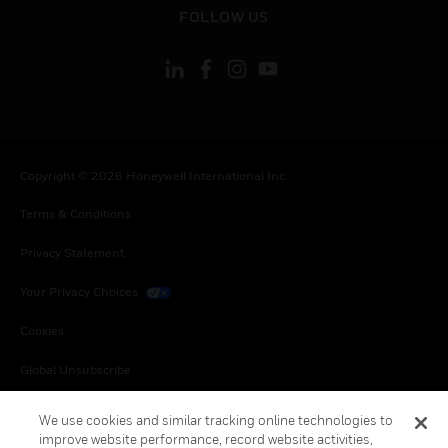
toggle view
FOLLOW US
Copyright © 2026 Honeywell International Inc.
Terms & Conditions
Privacy Statement
Your Privacy Choices
Cookies
Global Unsubscribe
We use cookies and similar tracking online technologies to
improve website performance, record website activities,