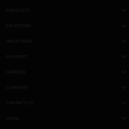
PRODUCTS
toggle view
SOLUTIONS
toggle view
INDUSTRIES
toggle view
SUPPORT
toggle view
CAREERS
toggle view
COMPANY
toggle view
CONTACT US
toggle view
LEGAL