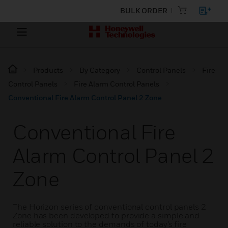
BULK ORDER
Products
By Category
Control Panels
Fire
Control Panels
Fire Alarm Control Panels
Conventional Fire Alarm Control Panel 2 Zone
Conventional Fire
Alarm Control Panel 2
Zone
The Horizon series of conventional control panels 2
Zone has been developed to provide a simple and
reliable solution to the demands of today’s fire