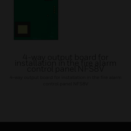
4-way output board for
installation in the fire alarm
control panel NFS8V
4-way output board for installation in the fire alarm
control panel NFS8V