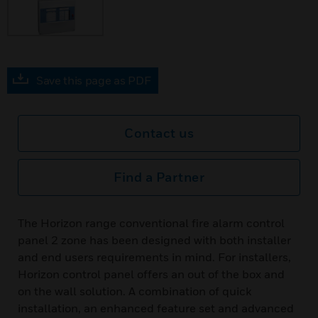
Save this page as PDF
Contact us
Find a Partner
The Horizon range conventional fire alarm control
panel 2 zone has been designed with both installer
and end users requirements in mind. For installers,
Horizon control panel offers an out of the box and
on the wall solution. A combination of quick
installation, an enhanced feature set and advanced