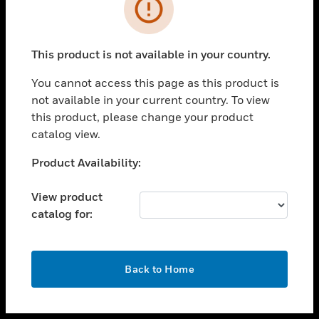
toggle view
INDUSTRIES
toggle view
SUPPORT
This product is not available in your country.
toggle view
You cannot access this page as this product is
CAREERS
not available in your current country. To view
toggle view
this product, please change your product
COMPANY
catalog view.
toggle view
Unable to process your request. Please try after
Product Availability:
CONTACT US
sometime.
toggle view
View product
LEGAL
catalog for:
toggle view
FOLLOW US
OK
Back to Home