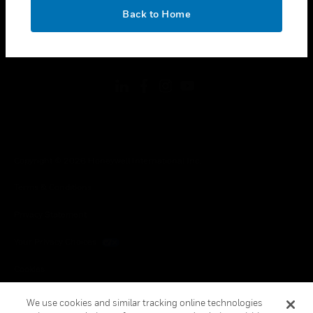
toggle view
OK
LEGAL
Back to Home
toggle view
FOLLOW US
Copyright © 2026 Honeywell International Inc.
Terms & Conditions
Privacy Statement
Your Privacy Choices
Cookies
Global Unsubscribe
We use cookies and similar tracking online technologies