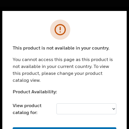
Cl
Error
PRODUCTS
toggle view
SOLUTIONS
This product is not available in your country.
toggle view
INDUSTRIES
You cannot access this page as this product is
not available in your current country. To view
toggle view
SUPPORT
this product, please change your product
catalog view.
toggle view
CAREERS
Unable to process your request. Please try after
Product Availability:
sometime.
toggle view
COMPANY
View product
catalog for:
toggle view
CONTACT US