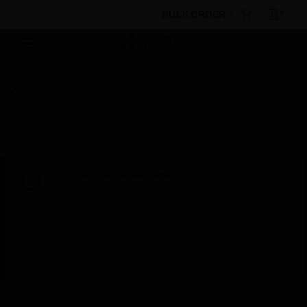
BULK ORDER
Products
By Category
Control Panels
Fire
Control Panels
Fire Alarm Control Panels
NFC-
Remote Page Unit
Scheduled Maintenance:
This site will be down for scheduled
maintenance on Saturday, Aug 8th, from
7:00 PM to 5:00 AM EST (11:00 PM to 9:00
AM GMT, Sunday Aug 9th 1:00 AM to 11:00
AM CET and 4:30 AM to 2:30 PM IST). We
appreciate your patience during this time.