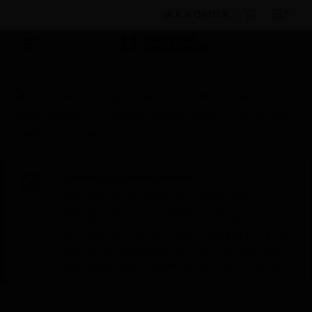
BULK ORDER
Products
By Category
Control Panels
Fire
Control Panels
Fire Alarm Control Panels
Sentri One
Single Loop Panel
Scheduled Maintenance:
This site will be down for scheduled
maintenance on Saturday, Aug 8th, from
7:00 PM to 5:00 AM EST (11:00 PM to 9:00
AM GMT, Sunday Aug 9th 1:00 AM to 11:00
AM CET and 4:30 AM to 2:30 PM IST). We
appreciate your patience during this time.