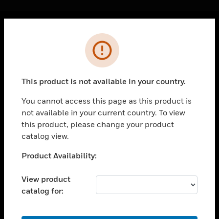
Cl
Error
PRODUCTS
toggle view
SOLUTIONS
This product is not available in your country.
toggle view
INDUSTRIES
You cannot access this page as this product is
not available in your current country. To view
toggle view
SUPPORT
this product, please change your product
catalog view.
toggle view
CAREERS
Unable to process your request. Please try after
Product Availability:
sometime.
toggle view
COMPANY
View product
catalog for:
toggle view
CONTACT US