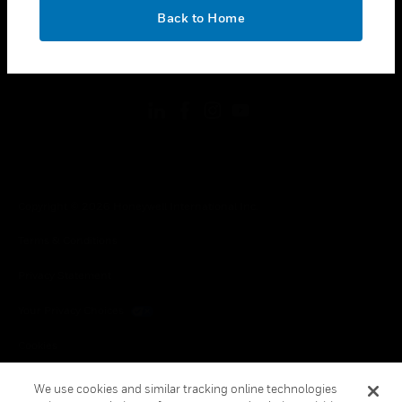
toggle view
OK
LEGAL
Back to Home
toggle view
FOLLOW US
Copyright © 2026 Honeywell International Inc.
Terms & Conditions
Privacy Statement
Your Privacy Choices
Cookies
Global Unsubscribe
We use cookies and similar tracking online technologies