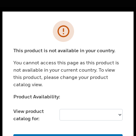
Cl
Error
PRODUCTS
toggle view
SOLUTIONS
This product is not available in your country.
toggle view
INDUSTRIES
You cannot access this page as this product is
not available in your current country. To view
toggle view
SUPPORT
this product, please change your product
catalog view.
toggle view
CAREERS
Unable to process your request. Please try after
Product Availability:
sometime.
toggle view
COMPANY
View product
catalog for:
toggle view
CONTACT US