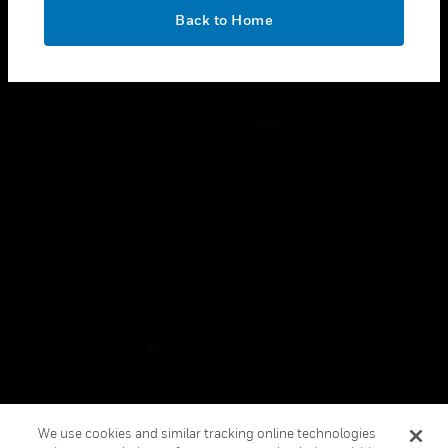
toggle view
OK
LEGAL
Back to Home
toggle view
FOLLOW US
Copyright © 2026 Honeywell International Inc.
Terms & Conditions
Privacy Statement
Your Privacy Choices
Cookies
Global Unsubscribe
We use cookies and similar tracking online technologies