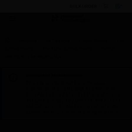
BULK ORDER
Products
By Category
Control Panels
Fire
Control Panels
Fire Alarm Control Panels
Switch
Monitor Plus Addressing Unit
Scheduled Maintenance:
This site will be down for scheduled
maintenance on Saturday, Aug 8th, from
7:00 PM to 5:00 AM EST (11:00 PM to 9:00
AM GMT, Sunday Aug 9th 1:00 AM to 11:00
AM CET and 4:30 AM to 2:30 PM IST). We
appreciate your patience during this time.