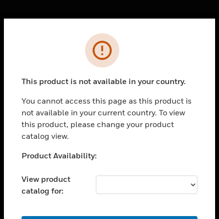
Cl
Error
PRODUCTS
toggle view
SOLUTIONS
This product is not available in your country.
toggle view
INDUSTRIES
You cannot access this page as this product is
not available in your current country. To view
toggle view
SUPPORT
this product, please change your product
catalog view.
toggle view
CAREERS
Unable to process your request. Please try after
Product Availability:
sometime.
toggle view
COMPANY
View product
catalog for:
toggle view
CONTACT US