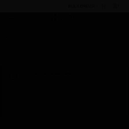
BULK ORDER
Products
By Category
Control Panels
Fire
Control Panels
Fire Alarm Control Panels
System
Sensor Fire Alarm Control Panel
Scheduled Maintenance:
This site will be down for scheduled
maintenance on Saturday, Aug 8th, from
7:00 PM to 5:00 AM EST (11:00 PM to 9:00
AM GMT, Sunday Aug 9th 1:00 AM to 11:00
AM CET and 4:30 AM to 2:30 PM IST). We
appreciate your patience during this time.