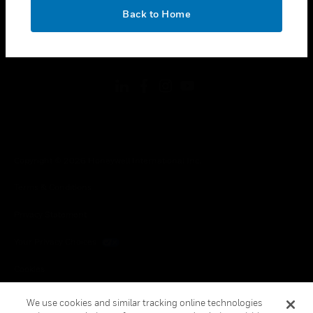
toggle view
OK
LEGAL
Back to Home
toggle view
FOLLOW US
Copyright © 2026 Honeywell International Inc.
Terms & Conditions
Privacy Statement
Your Privacy Choices
Cookies
Global Unsubscribe
We use cookies and similar tracking online technologies