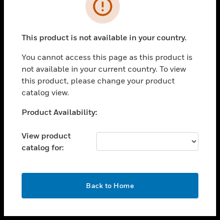
toggle view
INDUSTRIES
toggle view
SUPPORT
This product is not available in your country.
toggle view
You cannot access this page as this product is
CAREERS
not available in your current country. To view
toggle view
this product, please change your product
COMPANY
catalog view.
toggle view
Unable to process your request. Please try after
Product Availability:
CONTACT US
sometime.
toggle view
View product
LEGAL
catalog for:
toggle view
FOLLOW US
OK
Back to Home