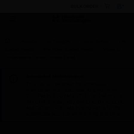
BULK ORDER
Products
By Category
Control Panels
Fire
Control Panels
Fire Alarm Control Panels
Vision LT
Conventional Central Control Panel
Scheduled Maintenance:
This site will be down for scheduled
maintenance on Saturday, Aug 8th, from
7:00 PM to 5:00 AM EST (11:00 PM to 9:00
AM GMT, Sunday Aug 9th 1:00 AM to 11:00
AM CET and 4:30 AM to 2:30 PM IST). We
appreciate your patience during this time.