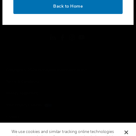
toggle view
OK
LEGAL
Back to Home
toggle view
FOLLOW US
Copyright © 2026 Honeywell International Inc.
Terms & Conditions
Privacy Statement
Your Privacy Choices
Cookies
Global Unsubscribe
We use cookies and similar tracking online technologies