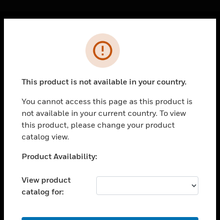
Cl
Error
PRODUCTS
toggle view
SOLUTIONS
This product is not available in your country.
toggle view
INDUSTRIES
You cannot access this page as this product is
not available in your current country. To view
toggle view
SUPPORT
this product, please change your product
catalog view.
toggle view
CAREERS
Unable to process your request. Please try after
Product Availability:
sometime.
toggle view
COMPANY
View product
catalog for:
toggle view
CONTACT US