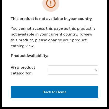
toggle view
INDUSTRIES
toggle view
SUPPORT
This product is not available in your country.
toggle view
You cannot access this page as this product is
CAREERS
not available in your current country. To view
toggle view
this product, please change your product
COMPANY
catalog view.
toggle view
Unable to process your request. Please try after
Product Availability:
CONTACT US
sometime.
toggle view
View product
LEGAL
catalog for:
toggle view
FOLLOW US
OK
Back to Home