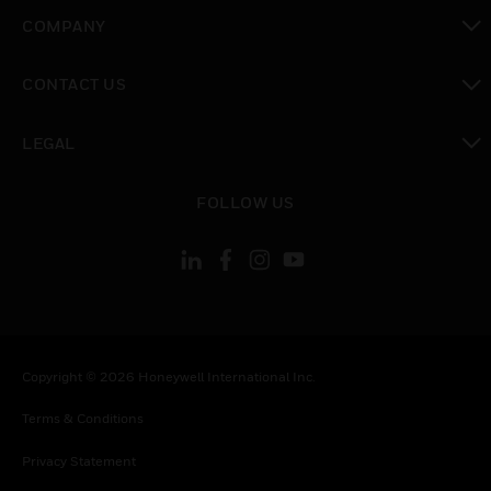
toggle view
COMPANY
toggle view
CONTACT US
toggle view
LEGAL
toggle view
FOLLOW US
Copyright © 2026 Honeywell International Inc.
Terms & Conditions
Privacy Statement