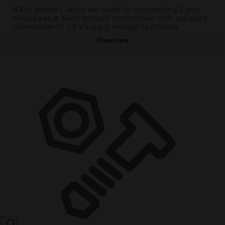
9 Pin eNode Cables are used for connecting 2 pcs.
eNodes as a "back to back" connection with separate
connection of 24 V supply voltage to eNodes
Overview