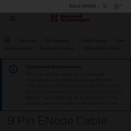
BULK ORDER
Products
By Category
Control Panels
Parts
& Accessories
Controller Cables
9 Pin eNode Cable
Scheduled Maintenance:
This site will be down for scheduled
maintenance on Saturday, Aug 8th, from
7:00 PM to 5:00 AM EST (11:00 PM to 9:00
AM GMT, Sunday Aug 9th 1:00 AM to 11:00
AM CET and 4:30 AM to 2:30 PM IST). We
appreciate your patience during this time.
9 Pin ENode Cable