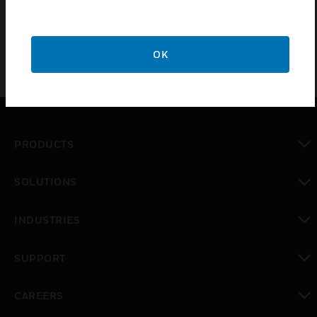
buildings
OK
PRODUCTS
toggle view
SOLUTIONS
toggle view
INDUSTRIES
toggle view
SUPPORT
toggle view
CAREERS