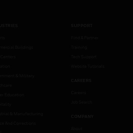
USTRIES
SUPPORT
rts
Find A Partner
ercial Buildings
Training
 Centers
Tech Support
ation
Website Tutorials
rnment & Military
CAREERS
thcare
Careers
er Education
Job Search
tality
strial & Manufacturing
COMPANY
ice And Corrections
About
l