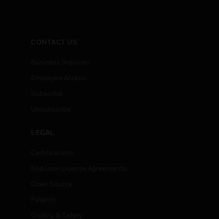
CONTACT US
Business Inquiries
Employee Access
Subscribe
Unsubscribe
LEGAL
Certifications
End User License Agreements
Open Source
Patents
Quality & Safety