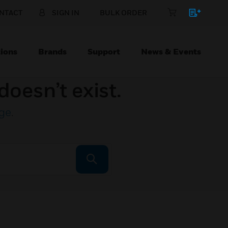
NTACT
SIGN IN
BULK ORDER
ions
Brands
Support
News & Events
doesn’t exist.
ge
.