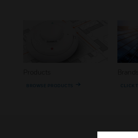
Products
Brand
BROWSE PRODUCTS
CLICK 