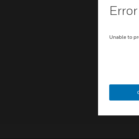
Error
Unable to pr