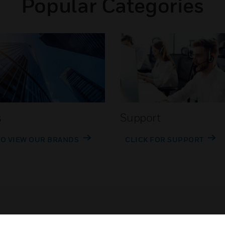
Popular Categories
s
Support
TO VIEW OUR BRANDS
CLICK FOR SUPPORT
Customer Support