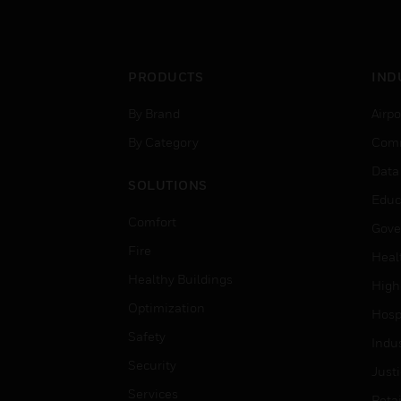
PRODUCTS
IND
By Brand
Airpo
By Category
Comm
Data
SOLUTIONS
Educ
Comfort
Gove
Fire
Heal
Healthy Buildings
High
Optimization
Hospi
Safety
Indu
Security
Just
Services
Retai