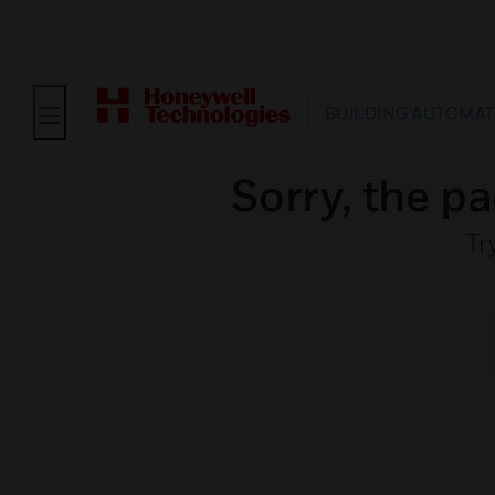
BUILDING AUTOMAT
Sorry, the pa
Tr