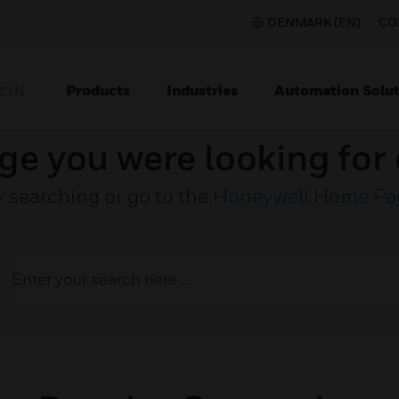
DENMARK (EN)
CO
Products
Industries
Automation Solut
ION
ge you were looking for 
y searching or go to the
Honeywell Home Pa