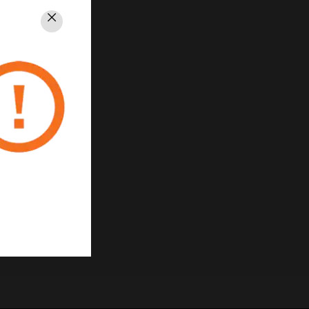
Close
PRIVACY
Unsubscribe
Privacy Policy