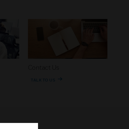
Contact Us
TALK TO US