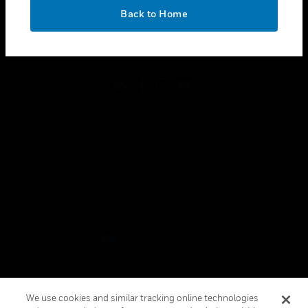
toggle view
OK
LEGAL
Back to Home
toggle view
FOLLOW US
Copyright © 2026 Honeywell International Inc.
Terms & Conditions
Privacy Statement
Your Privacy Choices
Cookies
Global Unsubscribe
We use cookies and similar tracking online technologies