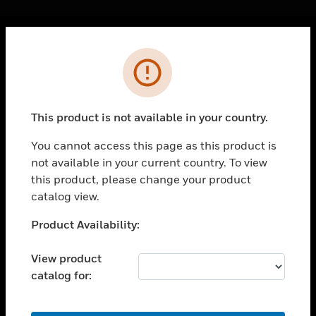
Cl
Error
PRODUCTS
toggle view
SOLUTIONS
This product is not available in your country.
toggle view
INDUSTRIES
You cannot access this page as this product is
not available in your current country. To view
toggle view
SUPPORT
this product, please change your product
catalog view.
toggle view
CAREERS
Unable to process your request. Please try after
Product Availability:
sometime.
toggle view
COMPANY
View product
catalog for:
toggle view
CONTACT US