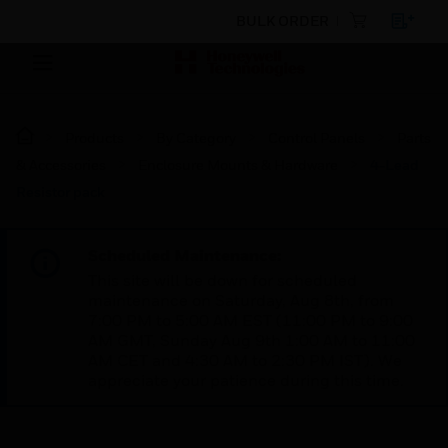
BULK ORDER
Products
By Category
Control Panels
Parts
& Accessories
Enclosure Mounts & Hardware
4-Lead
Resistor pack
Scheduled Maintenance:
This site will be down for scheduled
maintenance on Saturday, Aug 8th, from
7:00 PM to 5:00 AM EST (11:00 PM to 9:00
AM GMT, Sunday Aug 9th 1:00 AM to 11:00
AM CET and 4:30 AM to 2:30 PM IST). We
appreciate your patience during this time.