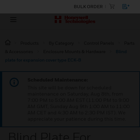
BULK ORDER
Products
By Category
Control Panels
Parts
& Accessories
Enclosure Mounts & Hardware
Blind
plate for expansion cover type ECK-B
Scheduled Maintenance:
This site will be down for scheduled
maintenance on Saturday, Aug 8th, from
7:00 PM to 5:00 AM EST (11:00 PM to 9:00
AM GMT, Sunday Aug 9th 1:00 AM to 11:00
AM CET and 4:30 AM to 2:30 PM IST). We
appreciate your patience during this time.
Blind Plate For