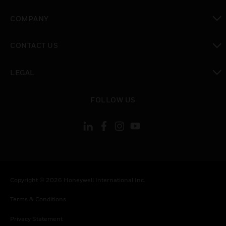
toggle view
COMPANY
toggle view
CONTACT US
toggle view
LEGAL
toggle view
FOLLOW US
Copyright © 2026 Honeywell International Inc.
Terms & Conditions
Privacy Statement