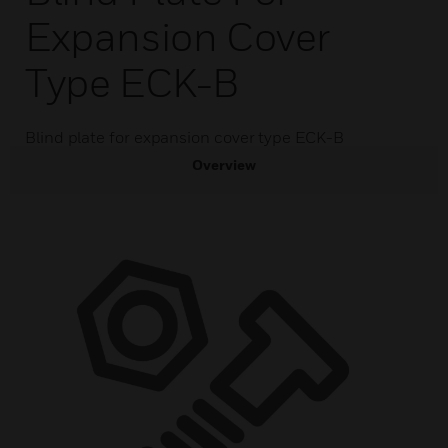
Expansion Cover
Type ECK-B
Blind plate for expansion cover type ECK-B
Overview