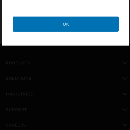
BMZ
OK
PRODUCTS
toggle view
SOLUTIONS
toggle view
INDUSTRIES
toggle view
SUPPORT
toggle view
CAREERS