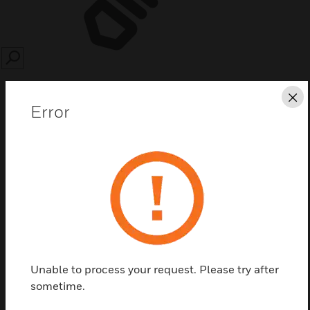
SEARCH
Cl
Error
Save this page as PDF
Contact us
Find a Partner
Unable to process your request. Please try after
sometime.
Can be used for the installation of switches in the