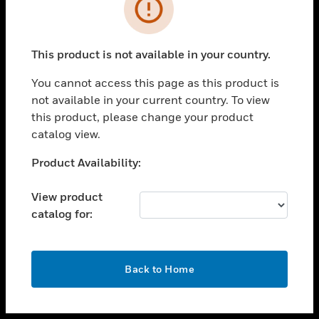
toggle view
INDUSTRIES
toggle view
SUPPORT
This product is not available in your country.
toggle view
You cannot access this page as this product is
CAREERS
not available in your current country. To view
toggle view
this product, please change your product
COMPANY
catalog view.
toggle view
Unable to process your request. Please try after
Product Availability:
CONTACT US
sometime.
toggle view
View product
LEGAL
catalog for:
toggle view
FOLLOW US
OK
Back to Home