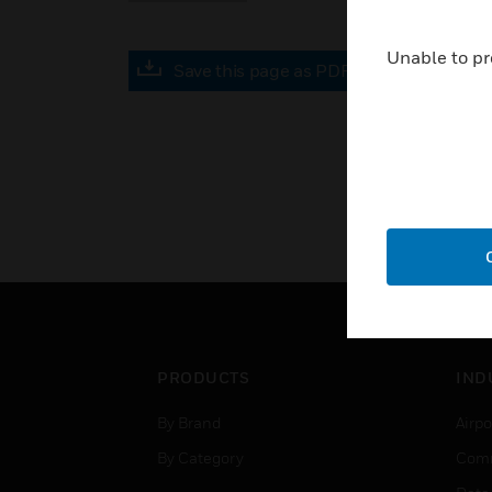
Unable to pr
Save this page as PDF
PRODUCTS
IND
By Brand
Airpo
By Category
Comm