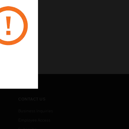
CONTACT US
Business Inquiries
Employee Access