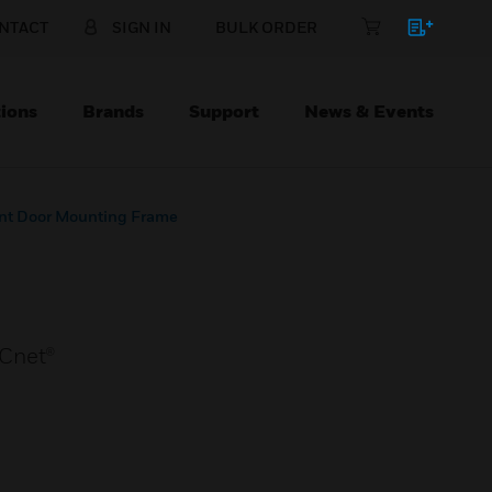
NTACT
SIGN IN
BULK ORDER
ions
Brands
Support
News & Events
ont Door Mounting Frame
ACnet®