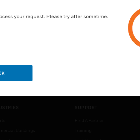
ocess your request. Please try after sometime.
OK
USTRIES
SUPPORT
rts
Find A Partner
ercial Buildings
Training