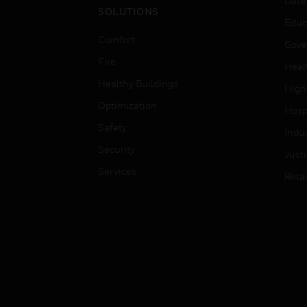
Data
SOLUTIONS
Educ
Comfort
Gove
Fire
Heal
Healthy Buildings
High
Optimization
Hospi
Safety
Indu
Security
Just
Services
Retai