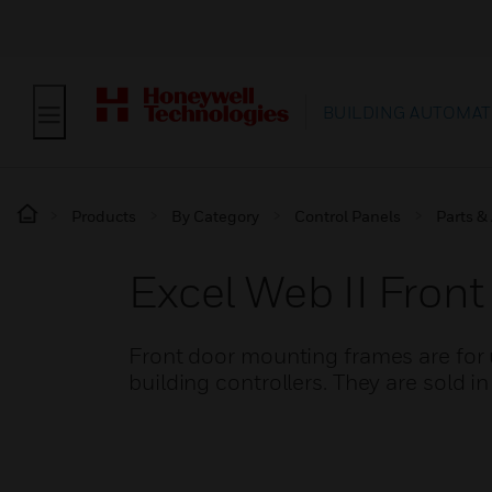
BUILDING AUTOMAT
Products
By Category
Control Panels
Parts &
Excel Web II Fron
Front door mounting frames are for
building controllers. They are sold in