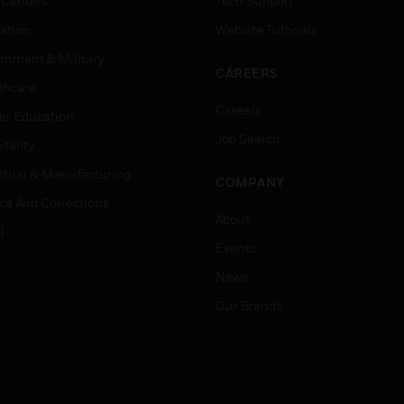
 Centers
Tech Support
ation
Website Tutorials
rnment & Military
CAREERS
thcare
Careers
er Education
Job Search
tality
strial & Manufacturing
COMPANY
ice And Corrections
About
l
Events
News
Our Brands