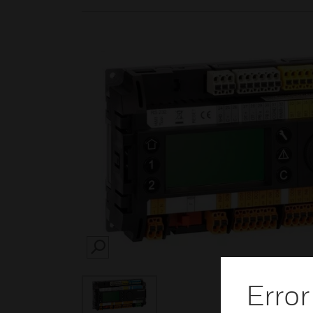
SEARCH
Error