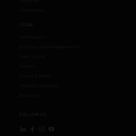
Subscribe
Unsubscribe
LEGAL
Certifications
End User License Agreements
Open Source
Patents
Quality & Safety
Terms & Conditions
Warranties
FOLLOW US