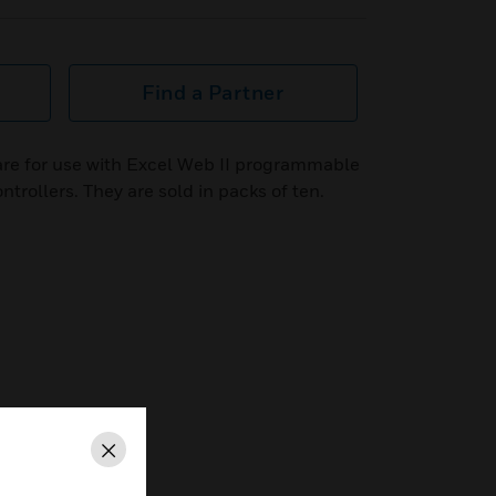
Find a Partner
re for use with Excel Web II programmable
trollers. They are sold in packs of ten.
Close