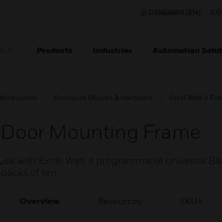
DENMARK (EN)
CO
Products
Industries
Automation Solut
ION
 Accessories
Enclosure Mounts & Hardware
Excel Web II Fr
t Door Mounting Frame
 use with Excel Web II programmable universal B
 packs of ten.
Overview
Resources
SKUs