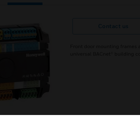
Contact us
Front door mounting frames a
universal BACnet® building con