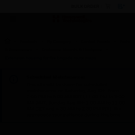
BULK ORDER
Products
By Category
Control Panels
Parts
& Accessories
Enclosure Mounts & Hardware
Extension housing for fire brigade route maps
Scheduled Maintenance:
This site will be down for scheduled
maintenance on Saturday, Aug 8th, from
7:00 PM to 5:00 AM EST (11:00 PM to 9:00
AM GMT, Sunday Aug 9th 1:00 AM to 11:00
AM CET and 4:30 AM to 2:30 PM IST). We
appreciate your patience during this time.