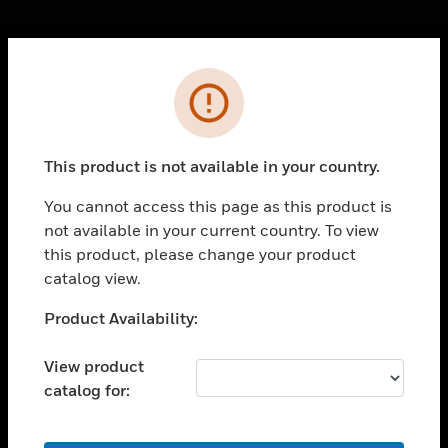
Cl
Error
PRODUCTS
toggle view
SOLUTIONS
This product is not available in your country.
toggle view
INDUSTRIES
You cannot access this page as this product is
not available in your current country. To view
toggle view
SUPPORT
this product, please change your product
catalog view.
toggle view
CAREERS
Unable to process your request. Please try after
Product Availability:
sometime.
toggle view
COMPANY
View product
catalog for:
toggle view
CONTACT US