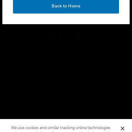
toggle view
OK
LEGAL
Back to Home
toggle view
FOLLOW US
Copyright © 2026 Honeywell International Inc.
Terms & Conditions
Privacy Statement
Your Privacy Choices
Cookies
Global Unsubscribe
We use cookies and similar tracking online technologies