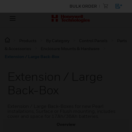
BULK ORDER
Products
By Category
Control Panels
Parts
& Accessories
Enclosure Mounts & Hardware
Extension / Large Back-Box
Extension / Large
Back-Box
Extension / Large Back-Boxes for new Pearl
installations, Surface or Flush mounting, includes
cover and space for 17Ah/38Ah batteries.
Overview