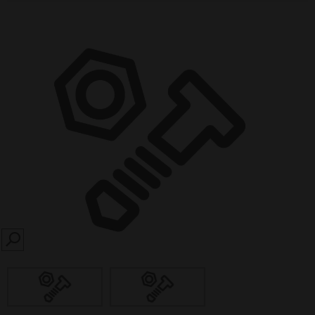
SEARCH