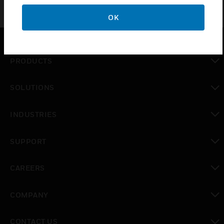
OK
PRODUCTS
toggle view
SOLUTIONS
toggle view
INDUSTRIES
toggle view
SUPPORT
toggle view
CAREERS
toggle view
COMPANY
toggle view
CONTACT US