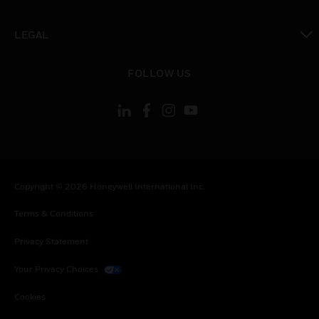
toggle view
LEGAL
toggle view
FOLLOW US
Copyright © 2026 Honeywell International Inc.
Terms & Conditions
Privacy Statement
Your Privacy Choices
Cookies