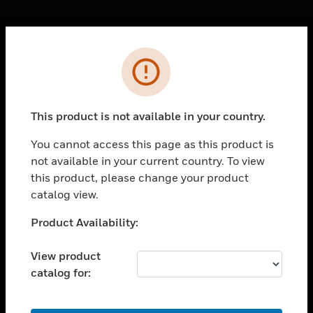
Cl
Error
PRODUCTS
toggle view
SOLUTIONS
This product is not available in your country.
toggle view
INDUSTRIES
You cannot access this page as this product is
not available in your current country. To view
toggle view
SUPPORT
this product, please change your product
catalog view.
toggle view
CAREERS
Unable to process your request. Please try after
Product Availability:
sometime.
toggle view
COMPANY
View product
catalog for:
toggle view
CONTACT US