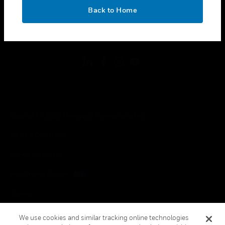
toggle view
OK
LEGAL
Back to Home
toggle view
FOLLOW US
Copyright © 2026 Honeywell International Inc.
Terms & Conditions
Privacy Statement
Your Privacy Choices
Cookies
Global Unsubscribe
We use cookies and similar tracking online technologies