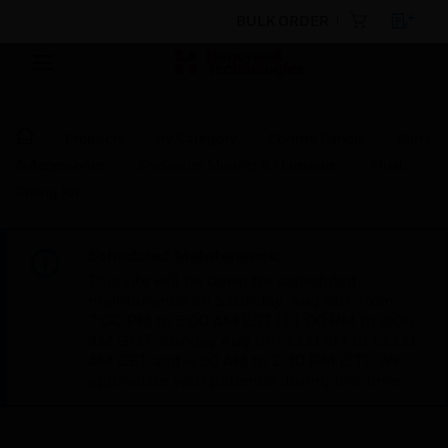
BULK ORDER
Products
By Category
Control Panels
Parts
& Accessories
Enclosure Mounts & Hardware
Flush
Fixing Kit
Scheduled Maintenance:
This site will be down for scheduled
maintenance on Saturday, Aug 8th, from
7:00 PM to 5:00 AM EST (11:00 PM to 9:00
AM GMT, Sunday Aug 9th 1:00 AM to 11:00
AM CET and 4:30 AM to 2:30 PM IST). We
appreciate your patience during this time.