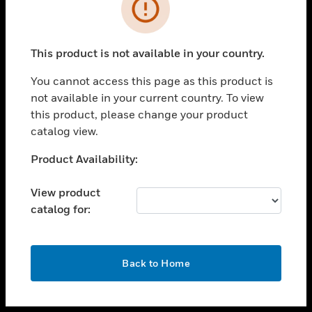
toggle view
INDUSTRIES
toggle view
SUPPORT
This product is not available in your country.
toggle view
You cannot access this page as this product is
CAREERS
not available in your current country. To view
toggle view
this product, please change your product
COMPANY
catalog view.
toggle view
Unable to process your request. Please try after
Product Availability:
CONTACT US
sometime.
toggle view
View product
LEGAL
catalog for:
toggle view
FOLLOW US
OK
Back to Home