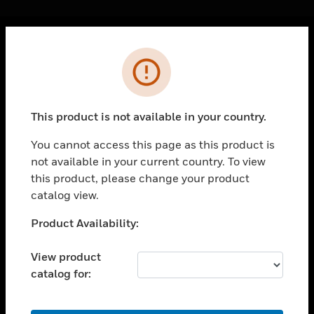
Cl
Error
PRODUCTS
toggle view
SOLUTIONS
This product is not available in your country.
toggle view
INDUSTRIES
You cannot access this page as this product is
not available in your current country. To view
toggle view
SUPPORT
this product, please change your product
catalog view.
toggle view
CAREERS
Unable to process your request. Please try after
Product Availability:
sometime.
toggle view
COMPANY
View product
catalog for:
toggle view
CONTACT US