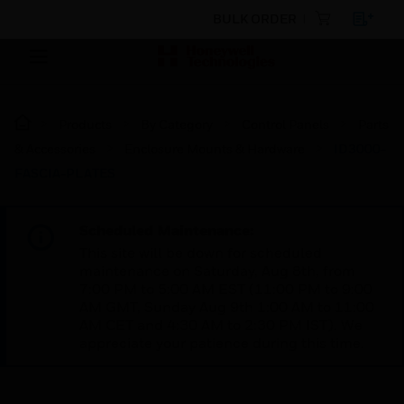
BULK ORDER
Products
By Category
Control Panels
Parts
& Accessories
Enclosure Mounts & Hardware
ID3000-
FASCIA-PLATES
Scheduled Maintenance:
This site will be down for scheduled
maintenance on Saturday, Aug 8th, from
7:00 PM to 5:00 AM EST (11:00 PM to 9:00
AM GMT, Sunday Aug 9th 1:00 AM to 11:00
AM CET and 4:30 AM to 2:30 PM IST). We
appreciate your patience during this time.