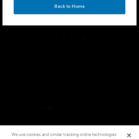
toggle view
OK
LEGAL
Back to Home
toggle view
FOLLOW US
Copyright © 2026 Honeywell International Inc.
Terms & Conditions
Privacy Statement
Your Privacy Choices
Cookies
Global Unsubscribe
We use cookies and similar tracking online technologies