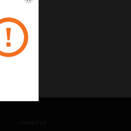
Close
CONTACT US