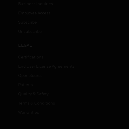
Business Inquiries
Employee Access
Subscribe
Unsubscribe
LEGAL
Certifications
End User License Agreements
Open Source
Patents
Quality & Safety
Terms & Conditions
Warranties