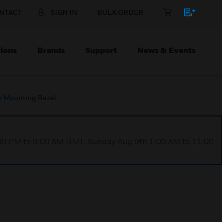
NTACT
SIGN IN
BULK ORDER
ions
Brands
Support
News & Events
h Mounting Bezel
1:00 PM to 9:00 AM GMT, Sunday Aug 9th 1:00 AM to 11:00