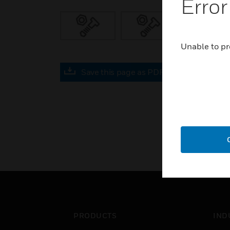
Error
Unable to pr
Save this page as PDF
PRODUCTS
IND