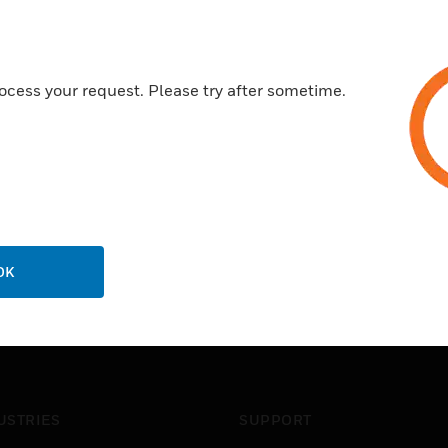
ocess your request. Please try after sometime.
OK
USTRIES
SUPPORT