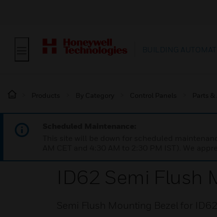
BUILDING AUTOMAT
Products
By Category
Control Panels
Parts &
Scheduled Maintenance:
This site will be down for scheduled maintena
AM CET and 4:30 AM to 2:30 PM IST). We apprec
ID62 Semi Flush 
Semi Flush Mounting Bezel for ID62 a