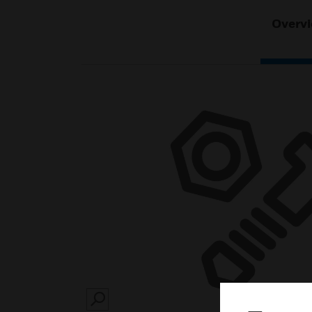
Overv
SEARCH