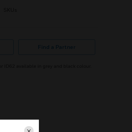
SKUs
Find a Partner
 ID62 available in grey and black colour.