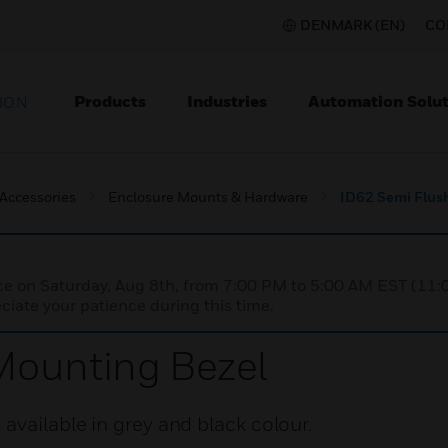
DENMARK (EN)
CO
Products
Industries
Automation Solut
ION
 Accessories
Enclosure Mounts & Hardware
ID62 Semi Flus
nce on Saturday, Aug 8th, from 7:00 PM to 5:00 AM EST (1
iate your patience during this time.
Mounting Bezel
vailable in grey and black colour.