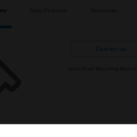
iew
Specifications
Resources
Contact us
Semi Flush Mounting Bezel for