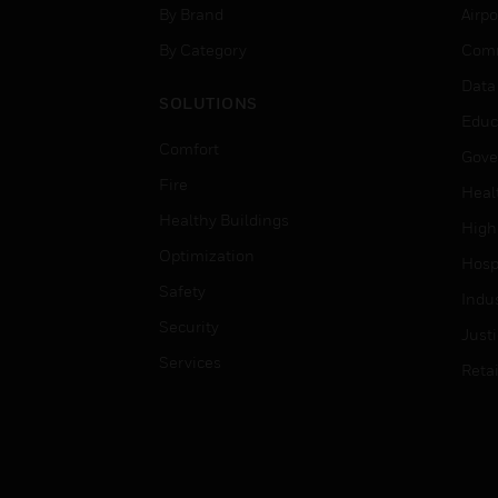
By Brand
Airpo
By Category
Comm
Data
SOLUTIONS
Educ
Comfort
Gove
Fire
Heal
Healthy Buildings
High
Optimization
Hospi
Safety
Indu
Security
Just
Services
Retai