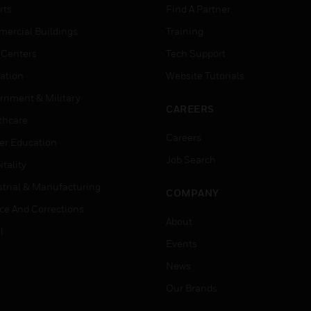
rts
Find A Partner
ercial Buildings
Training
 Centers
Tech Support
ation
Website Tutorials
rnment & Military
CAREERS
thcare
Careers
er Education
Job Search
tality
strial & Manufacturing
COMPANY
ice And Corrections
About
l
Events
News
Our Brands