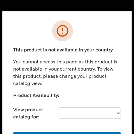
Cl
Error
PRODUCTS
toggle view
SOLUTIONS
This product is not available in your country.
toggle view
INDUSTRIES
You cannot access this page as this product is
not available in your current country. To view
toggle view
SUPPORT
this product, please change your product
catalog view.
toggle view
CAREERS
Unable to process your request. Please try after
Product Availability:
sometime.
toggle view
COMPANY
View product
catalog for:
toggle view
CONTACT US