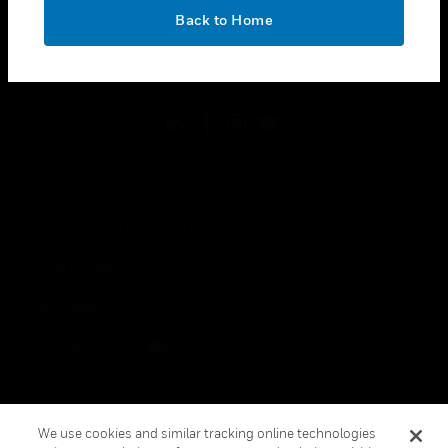
toggle view
OK
LEGAL
Back to Home
toggle view
FOLLOW US
Copyright © 2026 Honeywell International Inc.
Terms & Conditions
Privacy Statement
Your Privacy Choices
Cookies
Global Unsubscribe
We use cookies and similar tracking online technologies