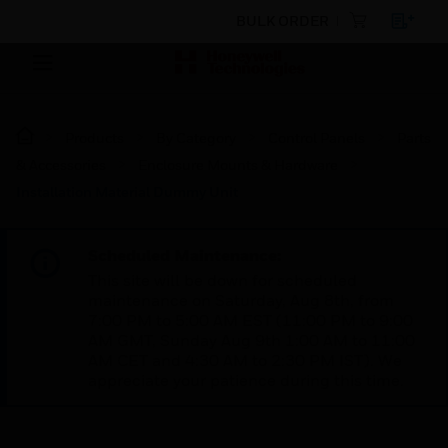
BULK ORDER
Products
By Category
Control Panels
Parts
& Accessories
Enclosure Mounts & Hardware
Installation Material Dummy Unit
Scheduled Maintenance:
This site will be down for scheduled
maintenance on Saturday, Aug 8th, from
7:00 PM to 5:00 AM EST (11:00 PM to 9:00
AM GMT, Sunday Aug 9th 1:00 AM to 11:00
AM CET and 4:30 AM to 2:30 PM IST). We
appreciate your patience during this time.