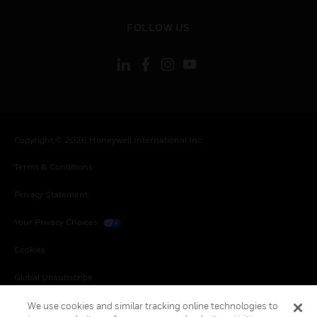
toggle view
FOLLOW US
Copyright © 2026 Honeywell International Inc.
Terms & Conditions
Privacy Statement
Your Privacy Choices
Cookies
Global Unsubscribe
We use cookies and similar tracking online technologies to