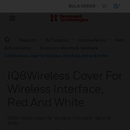
BULK ORDER
Products
By Category
Control Panels
Parts
& Accessories
Enclosure Mounts & Hardware
IQ8Wireless cover for wireless interface, red and white
IQ8Wireless Cover For
Wireless Interface,
Red And White
IQ8Wireless cover for wireless interface, red and
white