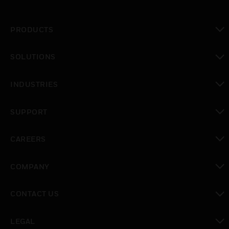
PRODUCTS
toggle view
SOLUTIONS
toggle view
INDUSTRIES
toggle view
SUPPORT
toggle view
CAREERS
toggle view
COMPANY
toggle view
CONTACT US
toggle view
LEGAL