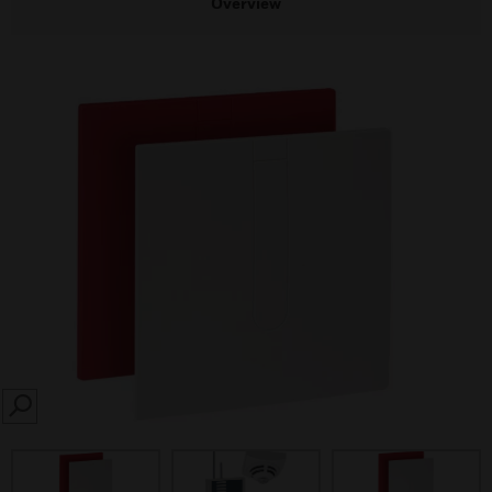
Overview
SEARCH