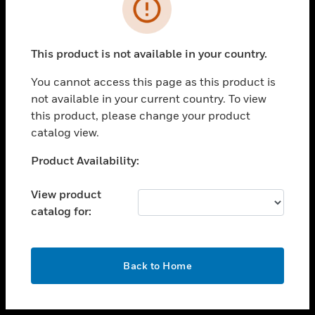
toggle view
INDUSTRIES
toggle view
SUPPORT
This product is not available in your country.
toggle view
You cannot access this page as this product is
CAREERS
not available in your current country. To view
toggle view
this product, please change your product
COMPANY
catalog view.
toggle view
Unable to process your request. Please try after
Product Availability:
CONTACT US
sometime.
toggle view
View product
LEGAL
catalog for:
toggle view
FOLLOW US
OK
Back to Home