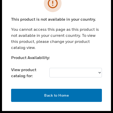
toggle view
INDUSTRIES
toggle view
SUPPORT
This product is not available in your country.
toggle view
You cannot access this page as this product is
CAREERS
not available in your current country. To view
toggle view
this product, please change your product
COMPANY
catalog view.
toggle view
Unable to process your request. Please try after
Product Availability:
CONTACT US
sometime.
toggle view
View product
LEGAL
catalog for:
toggle view
FOLLOW US
OK
Back to Home