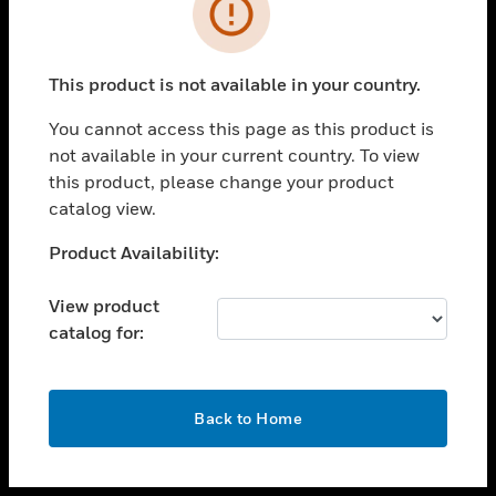
toggle view
INDUSTRIES
toggle view
SUPPORT
This product is not available in your country.
toggle view
You cannot access this page as this product is
CAREERS
not available in your current country. To view
toggle view
this product, please change your product
COMPANY
catalog view.
toggle view
Unable to process your request. Please try after
Product Availability:
CONTACT US
sometime.
toggle view
View product
LEGAL
catalog for:
toggle view
FOLLOW US
OK
Back to Home