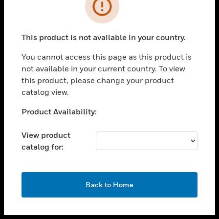
toggle view
INDUSTRIES
toggle view
SUPPORT
This product is not available in your country.
toggle view
You cannot access this page as this product is
CAREERS
not available in your current country. To view
toggle view
this product, please change your product
COMPANY
catalog view.
toggle view
Unable to process your request. Please try after
Product Availability:
CONTACT US
sometime.
toggle view
View product
LEGAL
catalog for:
toggle view
FOLLOW US
OK
Back to Home