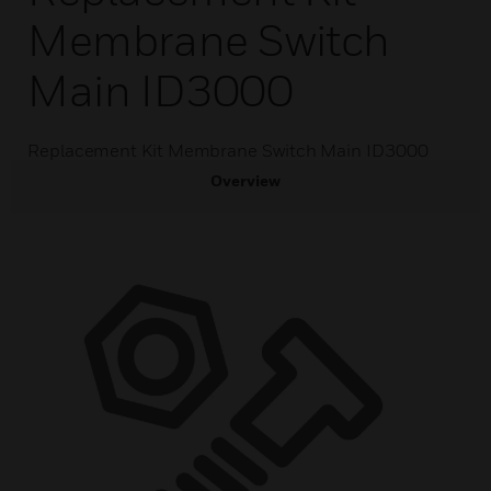
Membrane Switch
Main ID3000
Replacement Kit Membrane Switch Main ID3000
Overview