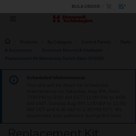
BULK ORDER
Products
By Category
Control Panels
Parts
& Accessories
Enclosure Mounts & Hardware
Replacement Kit Membrane Switch Main ID3000
Scheduled Maintenance:
This site will be down for scheduled
maintenance on Saturday, Aug 8th, from
7:00 PM to 5:00 AM EST (11:00 PM to 9:00
AM GMT, Sunday Aug 9th 1:00 AM to 11:00
AM CET and 4:30 AM to 2:30 PM IST). We
appreciate your patience during this time.
Replacement Kit