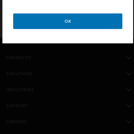
OK
PRODUCTS
toggle view
SOLUTIONS
toggle view
INDUSTRIES
toggle view
SUPPORT
toggle view
CAREERS
toggle view