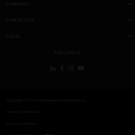
COMPANY
toggle view
CONTACT US
toggle view
LEGAL
toggle view
FOLLOW US
Copyright © 2026 Honeywell International Inc.
Terms & Conditions
Privacy Statement