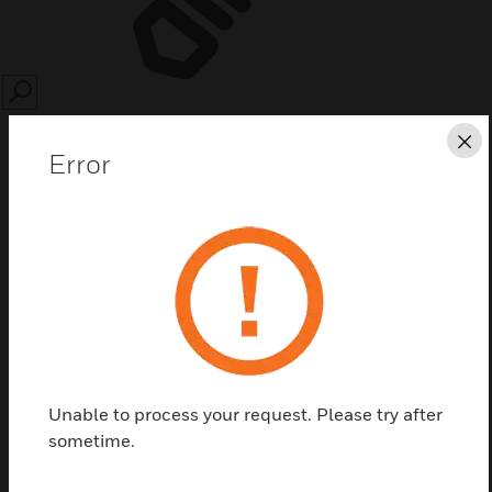
SEARCH
Cl
Error
Save this page as PDF
Contact us
Unable to process your request. Please try after
Find a Partner
sometime.
Replacement Kit Membrane Switch Main ID3000