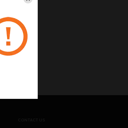
Close
CONTACT US