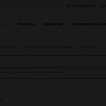
DENMARK (EN)
CO
Products
Industries
Automation Solut
ION
 Accessories
Enclosure Mounts & Hardware
Spare Key
nce on Saturday, Aug 8th, from 7:00 PM to 5:00 AM EST (1
iate your patience during this time.
ls