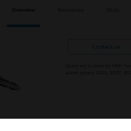
Overview
Resources
SKUs
Contact us
Spare key is used for HMI, hou
alarm panels 2001, 8007, 80