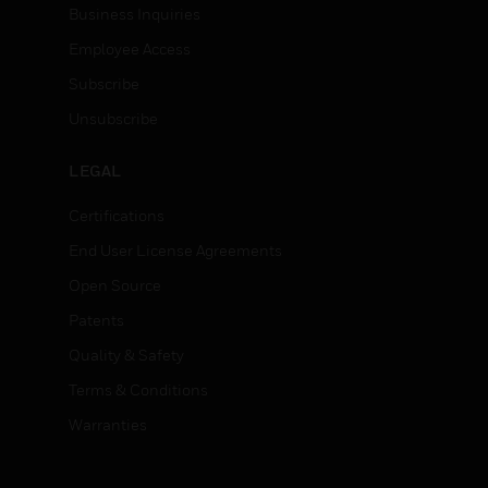
Business Inquiries
Employee Access
Subscribe
Unsubscribe
LEGAL
Certifications
End User License Agreements
Open Source
Patents
Quality & Safety
Terms & Conditions
Warranties