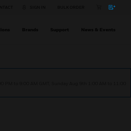
NTACT
SIGN IN
BULK ORDER
ions
Brands
Support
News & Events
1:00 PM to 9:00 AM GMT, Sunday Aug 9th 1:00 AM to 11:00