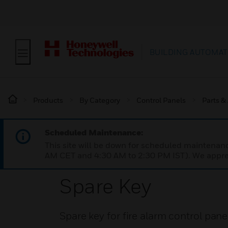
BUILDING AUTOMAT
Products
By Category
Control Panels
Parts &
Scheduled Maintenance:
This site will be down for scheduled maintena
AM CET and 4:30 AM to 2:30 PM IST). We apprec
Spare Key
Spare key for fire alarm control pane