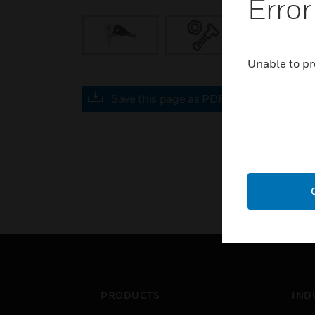
Error
Unable to pr
Save this page as PDF
PRODUCTS
IND