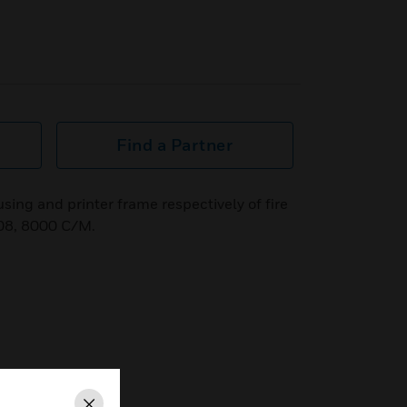
Find a Partner
sing and printer frame respectively of fire
08, 8000 C/M.