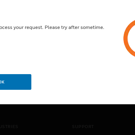
ocess your request. Please try after sometime.
OK
USTRIES
SUPPORT