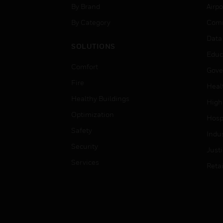
By Brand
Airpo
By Category
Comm
Data
SOLUTIONS
Educ
Comfort
Gove
Fire
Heal
Healthy Buildings
High
Optimization
Hospi
Safety
Indu
Security
Just
Services
Retai