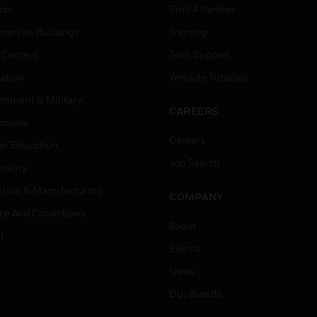
rts
Find A Partner
ercial Buildings
Training
 Centers
Tech Support
ation
Website Tutorials
rnment & Military
CAREERS
thcare
Careers
er Education
Job Search
tality
strial & Manufacturing
COMPANY
ice And Corrections
About
l
Events
News
Our Brands