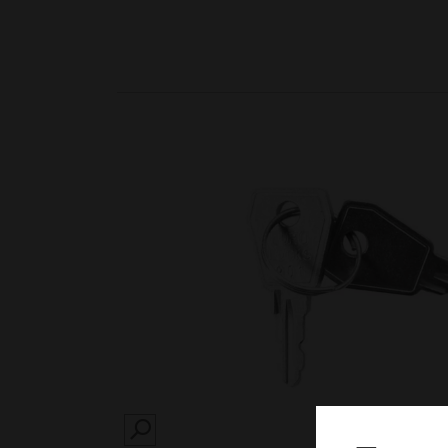
SEARCH