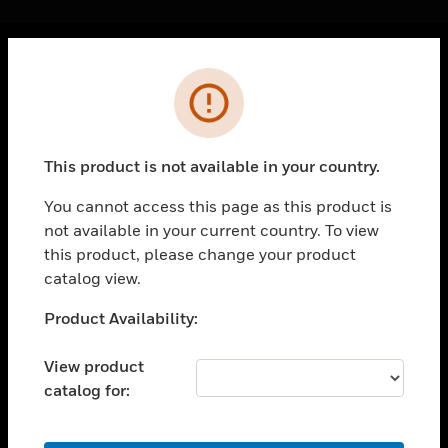
Cl
Error
PRODUCTS
toggle view
SOLUTIONS
This product is not available in your country.
toggle view
INDUSTRIES
You cannot access this page as this product is
not available in your current country. To view
toggle view
SUPPORT
this product, please change your product
catalog view.
toggle view
CAREERS
Unable to process your request. Please try after
Product Availability:
sometime.
toggle view
COMPANY
View product
catalog for:
toggle view
CONTACT US