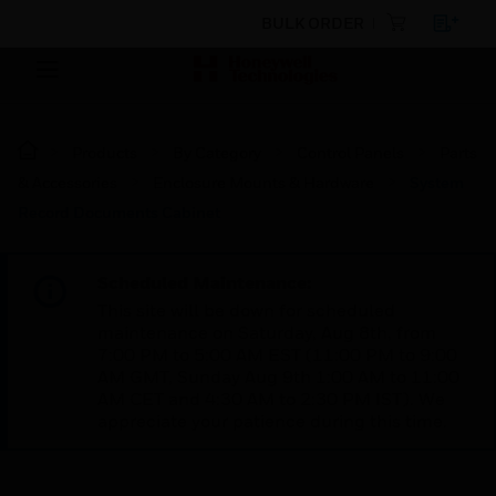
BULK ORDER
Products
By Category
Control Panels
Parts
& Accessories
Enclosure Mounts & Hardware
System
Record Documents Cabinet
Scheduled Maintenance:
This site will be down for scheduled
maintenance on Saturday, Aug 8th, from
7:00 PM to 5:00 AM EST (11:00 PM to 9:00
AM GMT, Sunday Aug 9th 1:00 AM to 11:00
AM CET and 4:30 AM to 2:30 PM IST). We
appreciate your patience during this time.