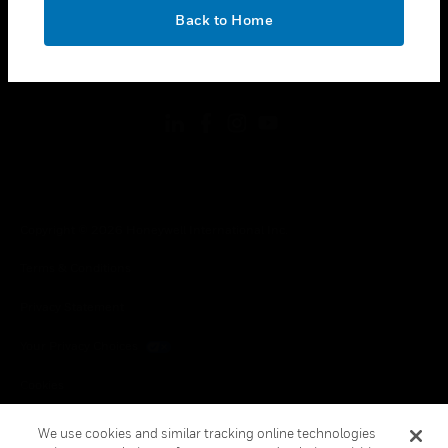
toggle view
OK
LEGAL
Back to Home
toggle view
FOLLOW US
Copyright © 2026 Honeywell International Inc.
Terms & Conditions
Privacy Statement
Your Privacy Choices
Cookies
Global Unsubscribe
We use cookies and similar tracking online technologies