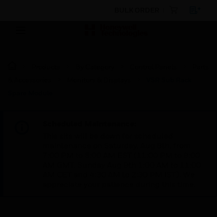
BULK ORDER
Products
By Category
Control Panels
Parts
& Accessories
Monitors & Displays
VSR Sub Rack
Spare Module
Scheduled Maintenance:
This site will be down for scheduled
maintenance on Saturday, Aug 8th, from
7:00 PM to 5:00 AM EST (11:00 PM to 9:00
AM GMT, Sunday Aug 9th 1:00 AM to 11:00
AM CET and 4:30 AM to 2:30 PM IST). We
appreciate your patience during this time.