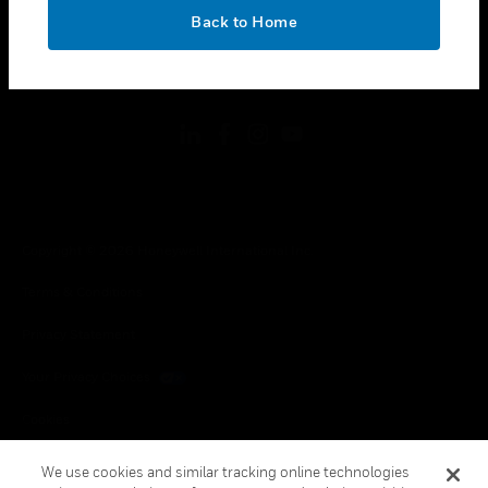
toggle view
OK
LEGAL
Back to Home
toggle view
FOLLOW US
Copyright © 2026 Honeywell International Inc.
Terms & Conditions
Privacy Statement
Your Privacy Choices
Cookies
Global Unsubscribe
We use cookies and similar tracking online technologies