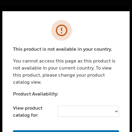
Cl
Error
PRODUCTS
toggle view
SOLUTIONS
This product is not available in your country.
toggle view
INDUSTRIES
You cannot access this page as this product is
not available in your current country. To view
toggle view
SUPPORT
this product, please change your product
catalog view.
toggle view
CAREERS
Unable to process your request. Please try after
Product Availability:
sometime.
toggle view
COMPANY
View product
catalog for:
toggle view
CONTACT US