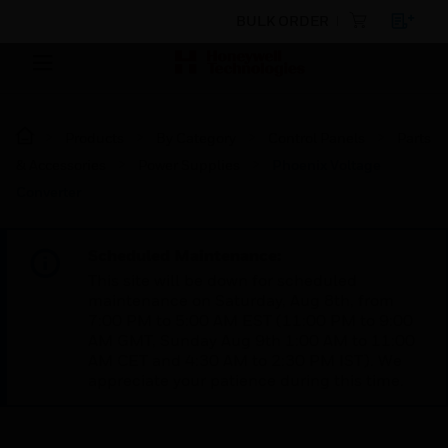
BULK ORDER
Products
By Category
Control Panels
Parts
& Accessories
Power Supplies
Phoenix Voltage
Converter
Scheduled Maintenance:
This site will be down for scheduled
maintenance on Saturday, Aug 8th, from
7:00 PM to 5:00 AM EST (11:00 PM to 9:00
AM GMT, Sunday Aug 9th 1:00 AM to 11:00
AM CET and 4:30 AM to 2:30 PM IST). We
appreciate your patience during this time.