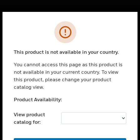
Cl
Error
PRODUCTS
toggle view
SOLUTIONS
This product is not available in your country.
toggle view
INDUSTRIES
You cannot access this page as this product is
not available in your current country. To view
toggle view
SUPPORT
this product, please change your product
catalog view.
toggle view
CAREERS
Unable to process your request. Please try after
Product Availability:
sometime.
toggle view
COMPANY
View product
catalog for:
toggle view
CONTACT US