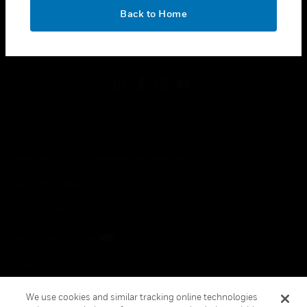
toggle view
OK
LEGAL
Back to Home
toggle view
FOLLOW US
Copyright © 2026 Honeywell International Inc.
Terms & Conditions
Privacy Statement
Your Privacy Choices
Cookies
Global Unsubscribe
We use cookies and similar tracking online technologies