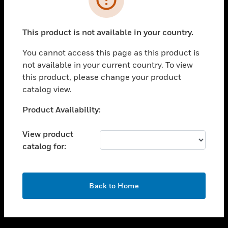
toggle view
SUPPORT
This product is not available in your country.
toggle view
CAREERS
You cannot access this page as this product is
not available in your current country. To view
toggle view
this product, please change your product
COMPANY
catalog view.
toggle view
CONTACT US
Unable to process your request. Please try after
Product Availability:
sometime.
toggle view
LEGAL
View product
catalog for:
toggle view
FOLLOW US
OK
Back to Home