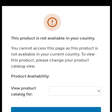
Cl
PRODUCTS
Error
toggle view
SOLUTIONS
This product is not available in your country.
toggle view
INDUSTRIES
You cannot access this page as this product is
toggle view
not available in your current country. To view
SUPPORT
this product, please change your product
toggle view
catalog view.
CAREERS
Unable to process your request. Please try after
Product Availability:
toggle view
sometime.
COMPANY
View product
toggle view
catalog for:
CONTACT US
toggle view
LEGAL
OK