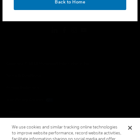
Back to Home
toggle view
FOLLOW US
Copyright © 2026 Honeywell International Inc.
Terms & Conditions
Privacy Statement
Your Privacy Choices
Cookies
Global Unsubscribe
We use cookies and similar tracking online technologies
to improve website performance, record website activities,
facilitate information sharing on social media and offer