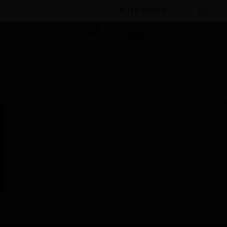
BULK ORDER
Products
By Category
Control Panels
Parts
& Accessories
Printers
Thermal Printer Paper Roll
Scheduled Maintenance:
This site will be down for scheduled
maintenance on Saturday, Aug 8th, from
7:00 PM to 5:00 AM EST (11:00 PM to 9:00
AM GMT, Sunday Aug 9th 1:00 AM to 11:00
AM CET and 4:30 AM to 2:30 PM IST). We
appreciate your patience during this time.