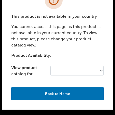
toggle view
SUPPORT
This product is not available in your country.
toggle view
CAREERS
You cannot access this page as this product is
not available in your current country. To view
toggle view
this product, please change your product
COMPANY
catalog view.
toggle view
CONTACT US
Unable to process your request. Please try after
Product Availability:
sometime.
toggle view
LEGAL
View product
catalog for:
toggle view
FOLLOW US
OK
Back to Home