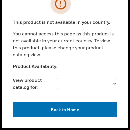
toggle view
INDUSTRIES
toggle view
SUPPORT
This product is not available in your country.
toggle view
You cannot access this page as this product is
CAREERS
not available in your current country. To view
toggle view
this product, please change your product
COMPANY
catalog view.
toggle view
Unable to process your request. Please try after
Product Availability:
CONTACT US
sometime.
toggle view
View product
LEGAL
catalog for:
toggle view
FOLLOW US
OK
Back to Home