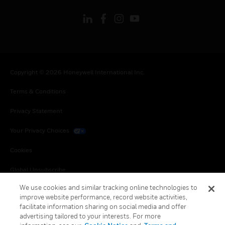
Copyright © 2026 Honeywell International Inc.
Terms & Conditions
Privacy Statement
Your Privacy Choices
Cookies
Global Unsubscribe
We use cookies and similar tracking online technologies to
improve website performance, record website activities,
facilitate information sharing on social media and offer
advertising tailored to your interests. For more