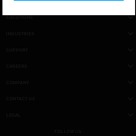
PRODUCTS
toggle view
SOLUTIONS
toggle view
INDUSTRIES
toggle view
SUPPORT
toggle view
CAREERS
toggle view
COMPANY
toggle view
CONTACT US
toggle view
LEGAL
toggle view
FOLLOW US