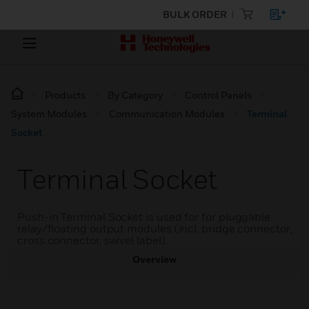
BULK ORDER
Products
By Category
Control Panels
System Modules
Communication Modules
Terminal
Socket
Terminal Socket
Push-in Terminal Socket is used for for pluggable
relay/floating output modules (incl. bridge connector,
cross connector, swivel label).
Overview