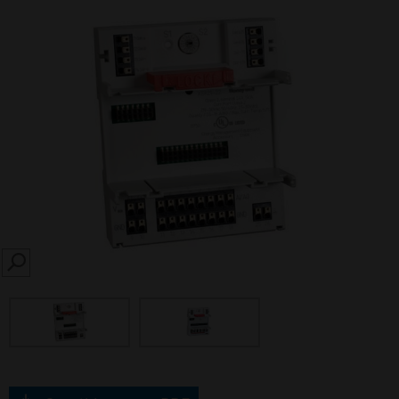
SEARCH