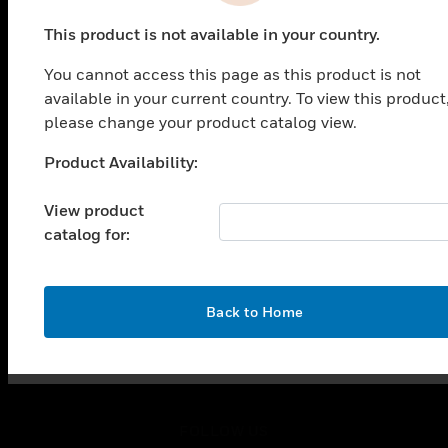
PRODUCTS
This product is not available in your country.
toggle view
SOLUTIONS
You cannot access this page as this product is not
toggle view
available in your current country. To view this product
INDUSTRIES
please change your product catalog view.
toggle view
Product Availability:
SUPPORT
Unable to process your request. Please try after
sometime.
toggle view
View product
CAREERS
catalog for:
toggle view
COMPANY
toggle view
OK
Back to Home
CONTACT US
toggle view
LEGAL
toggle view
FOLLOW US