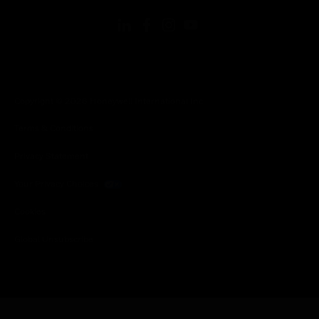
Copyright © 2026 Honeywell International Inc.
Terms & Conditions
Privacy Statement
Your Privacy Choices
Cookies
Global Unsubscribe