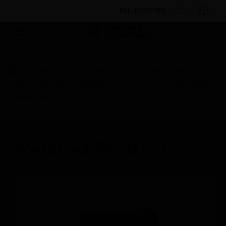
BULK ORDER
Products
By Category
Control Panels
System Modules
Interface Cards
IPOTS-COM Digital
Communicator
Related Products