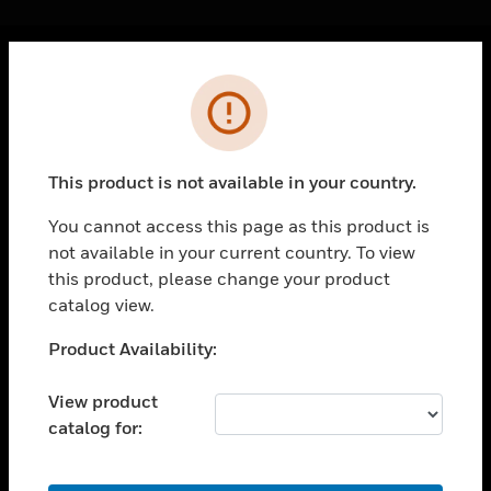
Cl
Error
PRODUCTS
toggle view
SOLUTIONS
This product is not available in your country.
toggle view
INDUSTRIES
You cannot access this page as this product is
not available in your current country. To view
toggle view
SUPPORT
this product, please change your product
catalog view.
toggle view
CAREERS
Unable to process your request. Please try after
Product Availability:
sometime.
toggle view
COMPANY
View product
catalog for:
toggle view
CONTACT US