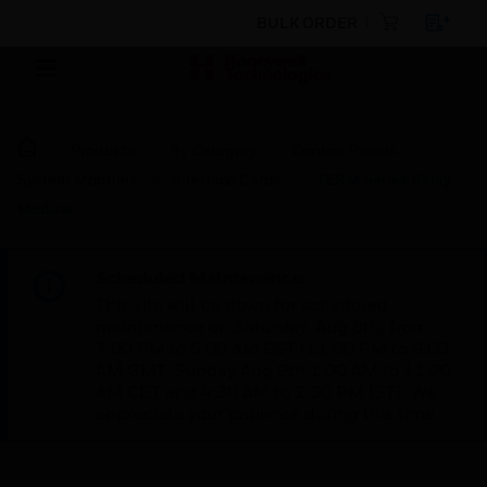
BULK ORDER
Products
By Category
Control Panels
System Modules
Interface Cards
TERM Series Relay
Module
Scheduled Maintenance:
This site will be down for scheduled
maintenance on Saturday, Aug 8th, from
7:00 PM to 5:00 AM EST (11:00 PM to 9:00
AM GMT, Sunday Aug 9th 1:00 AM to 11:00
AM CET and 4:30 AM to 2:30 PM IST). We
appreciate your patience during this time.