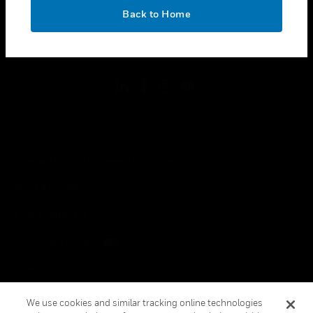
toggle view
OK
LEGAL
Back to Home
toggle view
FOLLOW US
Copyright © 2026 Honeywell International Inc.
Terms & Conditions
Privacy Statement
Your Privacy Choices
Cookies
Global Unsubscribe
We use cookies and similar tracking online technologies