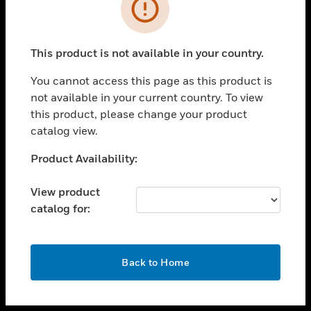
toggle view
INDUSTRIES
toggle view
SUPPORT
This product is not available in your country.
toggle view
You cannot access this page as this product is
CAREERS
not available in your current country. To view
toggle view
this product, please change your product
COMPANY
catalog view.
toggle view
Unable to process your request. Please try after
Product Availability:
CONTACT US
sometime.
toggle view
View product
LEGAL
catalog for:
toggle view
FOLLOW US
OK
Back to Home