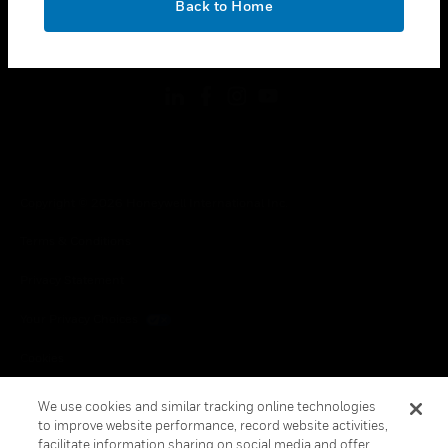
Back to Home
toggle view
FOLLOW US
Copyright © 2026 Honeywell International Inc.
Terms & Conditions
Privacy Statement
Your Privacy Choices
Cookies
Global Unsubscribe
We use cookies and similar tracking online technologies
to improve website performance, record website activities,
facilitate information sharing on social media and offer