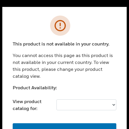
Cl
PRODUCTS
Error
toggle view
SOLUTIONS
This product is not available in your country.
toggle view
INDUSTRIES
You cannot access this page as this product is
toggle view
not available in your current country. To view
SUPPORT
this product, please change your product
toggle view
catalog view.
CAREERS
Unable to process your request. Please try after
Product Availability:
toggle view
sometime.
COMPANY
View product
toggle view
catalog for:
CONTACT US
toggle view
LEGAL
OK