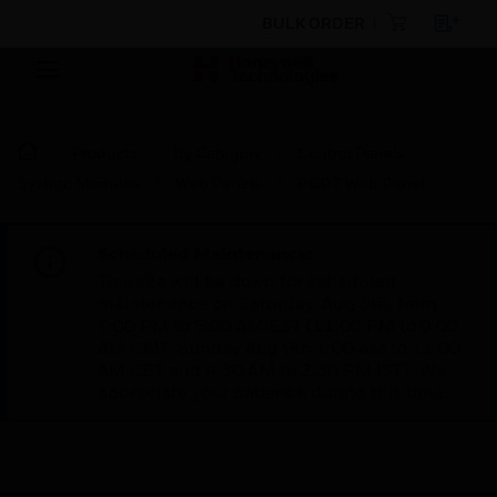
BULK ORDER
Products
By Category
Control Panels
System Modules
Web Panels
PCD7 Web Panel
Scheduled Maintenance:
This site will be down for scheduled
maintenance on Saturday, Aug 8th, from
7:00 PM to 5:00 AM EST (11:00 PM to 9:00
AM GMT, Sunday Aug 9th 1:00 AM to 11:00
AM CET and 4:30 AM to 2:30 PM IST). We
appreciate your patience during this time.