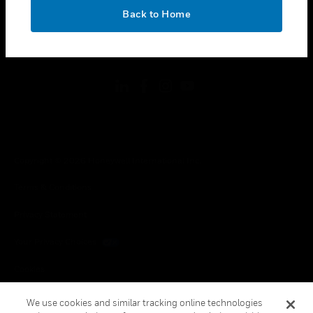
toggle view
OK
LEGAL
Back to Home
toggle view
FOLLOW US
Copyright © 2026 Honeywell International Inc.
Terms & Conditions
Privacy Statement
Your Privacy Choices
Cookies
Global Unsubscribe
We use cookies and similar tracking online technologies