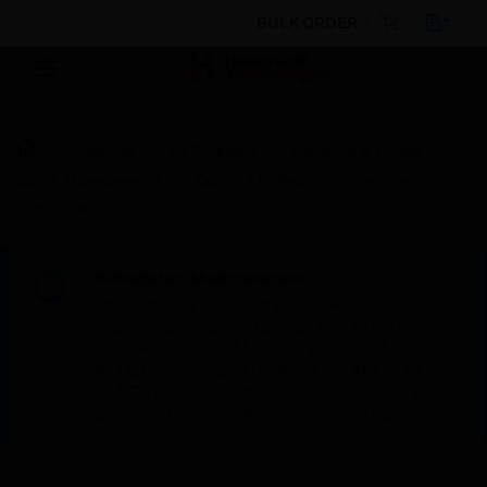
BULK ORDER
Products
By Category
Electrical & Wiring
Cable Management
Conduit Fittings
Egatube®
Circular Box
Scheduled Maintenance:
This site will be down for scheduled
maintenance on Saturday, Aug 8th, from
7:00 PM to 5:00 AM EST (11:00 PM to 9:00
AM GMT, Sunday Aug 9th 1:00 AM to 11:00
AM CET and 4:30 AM to 2:30 PM IST). We
appreciate your patience during this time.