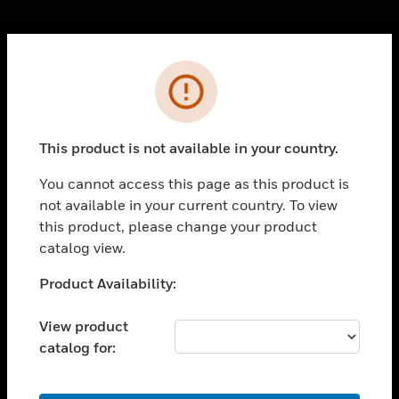
Cl
Error
PRODUCTS
toggle view
SOLUTIONS
This product is not available in your country.
toggle view
INDUSTRIES
You cannot access this page as this product is
not available in your current country. To view
toggle view
SUPPORT
this product, please change your product
catalog view.
toggle view
CAREERS
Unable to process your request. Please try after
Product Availability:
sometime.
toggle view
COMPANY
View product
catalog for:
toggle view
CONTACT US